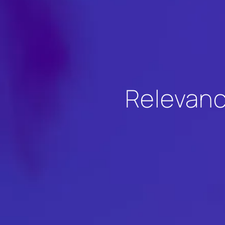
Relevanc