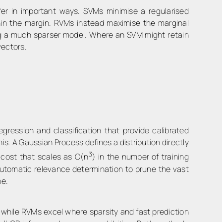
er in important ways. SVMs minimise a regularised
thin the margin. RVMs instead maximise the marginal
lding a much sparser model. Where an SVM might retain
vectors.
ession and classification that provide calibrated
is. A Gaussian Process defines a distribution directly
3
 cost that scales as O(n
) in the number of training
automatic relevance determination to prune the vast
me.
, while RVMs excel where sparsity and fast prediction