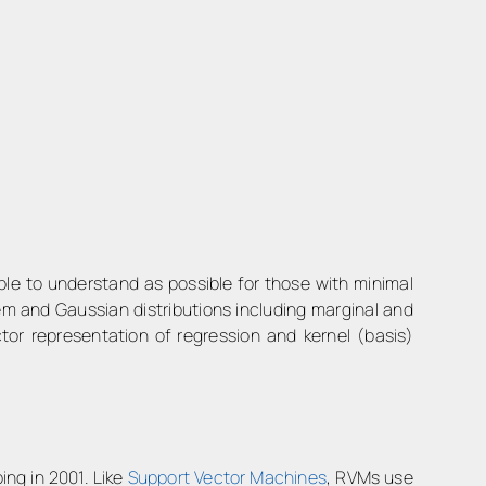
le to understand as possible for those with minimal
em and Gaussian distributions including marginal and
ector representation of regression and kernel (basis)
ng in 2001. Like
Support Vector Machines
, RVMs use