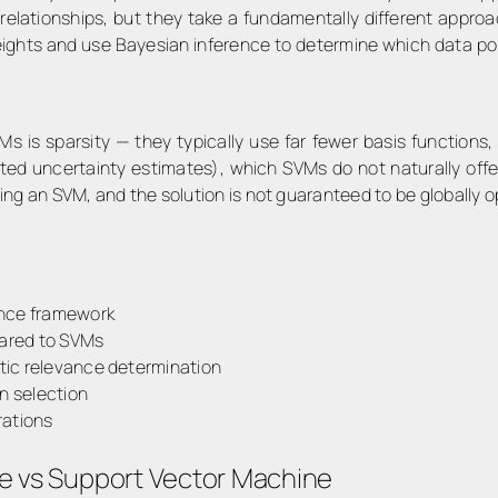
 relationships, but they take a fundamentally different appr
ights and use Bayesian inference to determine which data poi
VMs is
sparsity
— they typically use far fewer basis functions,
ted uncertainty estimates), which SVMs do not naturally offe
ng an SVM, and the solution is not guaranteed to be globally o
ence framework
ared to SVMs
tic relevance determination
n selection
rations
e vs Support Vector Machine