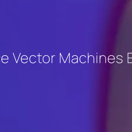
e Vector Machines 