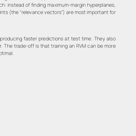
oach: instead of finding maximum-margin hyperplanes,
nts (the "relevance vectors") are most important for
 producing faster predictions at test time. They also
r. The trade-off is that training an RVM can be more
ptimal.