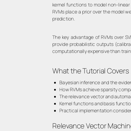
kernel functions to model non-linear
RVMs place a prior over the model we
prediction.
The key advantage of RVMs over S
provide
probabilistic outputs
(calibra
computationally expensive than traini
What the Tutorial Covers
Bayesian inference and the evid
How RVMs achieve sparsity comp
The relevance vector and automa
Kernel functions and basis functio
Practical implementation conside
Relevance Vector Machin