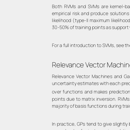
Both RVMs and SVMs are kernel-base
empirical risk and produce solution
likelihood (type-II maximum likeliho
30-50% of training points as support 
For a full introduction to SVMs, see 
Relevance Vector Machin
Relevance Vector Machines and Gaus
uncertainty estimates with each predi
over functions and makes prediction
points due to matrix inversion. RVM
majority of basis functions during tra
In practice, GPs tend to give slight