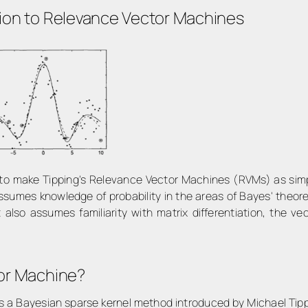
ion to Relevance Vector Machines
n to make Tipping's Relevance Vector Machines (RVMs) as simp
ssumes knowledge of probability in the areas of Bayes' theor
It also assumes familiarity with matrix differentiation, the v
tor Machine?
 a Bayesian sparse kernel method introduced by Michael Tippi