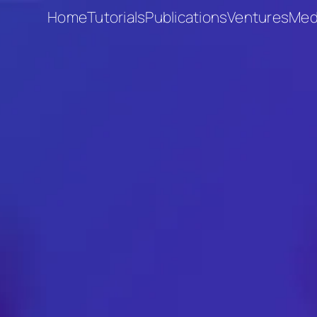
Home
Tutorials
Publications
Ventures
Med