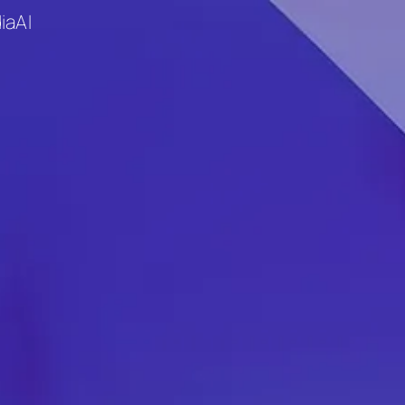
ia
AI