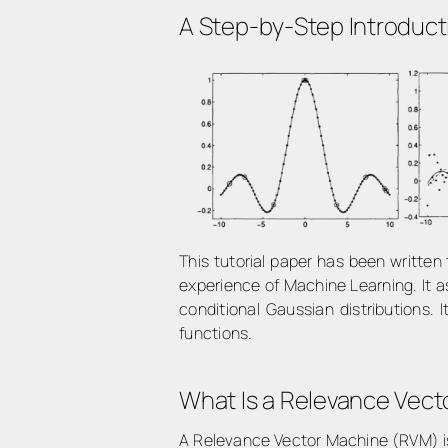
A Step-by-Step Introduct
This tutorial paper has been writte
experience of Machine Learning. It a
conditional Gaussian distributions. 
functions.
What Is a Relevance Vec
A Relevance Vector Machine (RVM) is