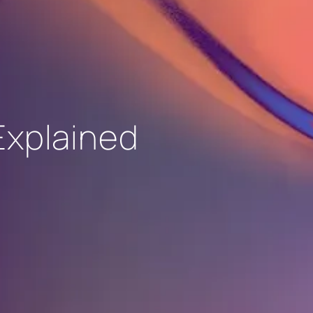
Explained