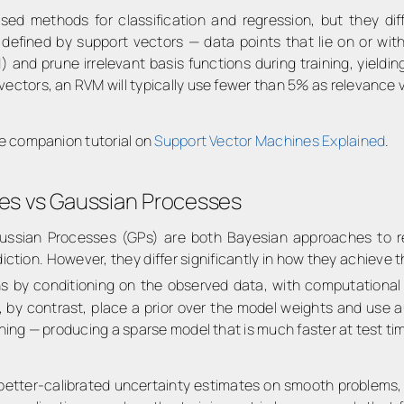
d methods for classification and regression, but they diff
s defined by support vectors — data points that lie on or wi
od) and prune irrelevant basis functions during training, yie
vectors, an RVM will typically use fewer than 5% as relevance 
the companion tutorial on
Support Vector Machines Explained
.
es vs Gaussian Processes
sian Processes (GPs) are both Bayesian approaches to regr
ction. However, they differ significantly in how they achieve th
s by conditioning on the observed data, with computational
s, by contrast, place a prior over the model weights and use 
ining — producing a sparse model that is much faster at test ti
ly better-calibrated uncertainty estimates on smooth problems